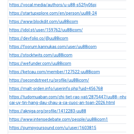
https://vocal.media/authors/u-u88-s52fjv06pi
https://startupxplore.com/en/person/uu88-24
https://www.blockdit.com/uu88icom
https://idol.st/user/159762/uu88icom/
https://devfolio.co/@uu88icom
https://foorum.kannukas.com/user/uu88icom
https://stocktwits.com/uu88icom
https://wefunder.com/uu88icom
https://ketcau.com/member/127522-uu88icom
https://secondstreet.ru/profile/uu88icom/
https://malt-orden.info/userinfo.php?uid=456768
https://tudomuaban.com/chi-tiet-rao-vat/2875447/uu88--nha-
cai-uy-tin-hang-dau-chau-a-ca-cuoc-an-toan-2026.html
https://akniga.org/profile/1412283-uu88
https://www.intensedebate.com/people/uu88icom1
https://pumpyoursound.com/u/user/1603815