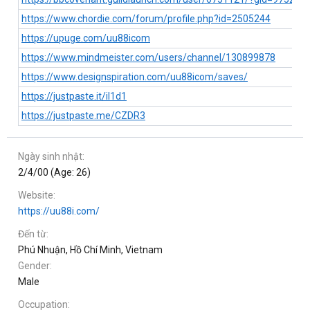
https://www.chordie.com/forum/profile.php?id=2505244
https://upuge.com/uu88icom
https://www.mindmeister.com/users/channel/130899878
https://www.designspiration.com/uu88icom/saves/
https://justpaste.it/il1d1
https://justpaste.me/CZDR3
Ngày sinh nhật
2/4/00 (Age: 26)
Website
https://uu88i.com/
Đến từ
Phú Nhuận, Hồ Chí Minh, Vietnam
Gender
Male
Occupation