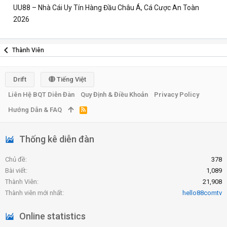
UU88 – Nhà Cái Uy Tín Hàng Đầu Châu Á, Cá Cược An Toàn
2026
Thành Viên
Drift
Tiếng Việt
Liên Hệ BQT Diễn Đàn
Quy Định & Điều Khoản
Privacy Policy
Hướng Dẫn & FAQ
R
S
S
Thống kê diễn đàn
Chủ đề
378
Bài viết
1,089
Thành Viên
21,908
Thành viên mới nhất
hello88comtv
Online statistics