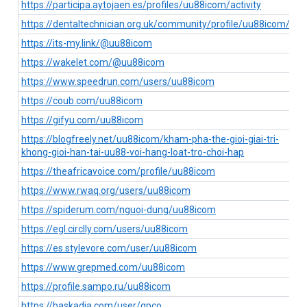
https://participa.aytojaen.es/profiles/uu88icom/activity
https://dentaltechnician.org.uk/community/profile/uu88icom/
https://its-my.link/@uu88icom
https://wakelet.com/@uu88icom
https://www.speedrun.com/users/uu88icom
https://coub.com/uu88icom
https://gifyu.com/uu88icom
https://blogfreely.net/uu88icom/kham-pha-the-gioi-giai-tri-
khong-gioi-han-tai-uu88-voi-hang-loat-tro-choi-hap
https://theafricavoice.com/profile/uu88icom
https://www.rwaq.org/users/uu88icom
https://spiderum.com/nguoi-dung/uu88icom
https://egl.circlly.com/users/uu88icom
https://es.stylevore.com/user/uu88icom
https://www.grepmed.com/uu88icom
https://profile.sampo.ru/uu88icom
https://baskadia.com/user/gpco