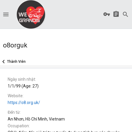
o8orguk
Thành Viên
Ngày sinh nhật
1/1/99 (Age: 27)
Website
https://o8.org.uk/
Đến từ
An Nhơn, Hồ Chí Minh, Vietnam
Occupation