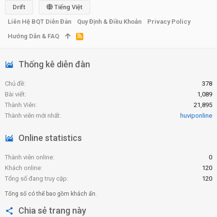
Drift
Tiếng Việt
Liên Hệ BQT Diễn Đàn
Quy Định & Điều Khoản
Privacy Policy
Hướng Dẫn & FAQ
R
S
S
Thống kê diễn đàn
Chủ đề
378
Bài viết
1,089
Thành Viên
21,895
Thành viên mới nhất
huviponline
Online statistics
Thành viên online
0
Khách online
120
Tổng số đang truy cập
120
Tổng số có thể bao gồm khách ẩn.
Chia sẻ trang này