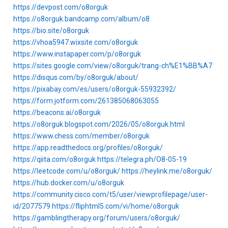
https://devpost.com/o8orguk
https://o8orguk.bandcamp.com/album/o8
https://bio.site/o8orguk
https://vhoa5947.wixsite.com/o8orguk
https://www.instapaper.com/p/o8orguk
https://sites.google.com/view/o8orguk/trang-ch%E1%BB%A7
https://disqus.com/by/o8orguk/about/
https://pixabay.com/es/users/o8orguk-55932392/
https://form.jotform.com/261385068063055
https://beacons.ai/o8orguk
https://o8orguk.blogspot.com/2026/05/o8orguk.html
https://www.chess.com/member/o8orguk
https://app.readthedocs.org/profiles/o8orguk/
https://qiita.com/o8orguk
https://telegra.ph/O8-05-19
https://leetcode.com/u/o8orguk/
https://heylink.me/o8orguk/
https://hub.docker.com/u/o8orguk
https://community.cisco.com/t5/user/viewprofilepage/user-
id/2077579
https://fliphtml5.com/vi/home/o8orguk
https://gamblingtherapy.org/forum/users/o8orguk/