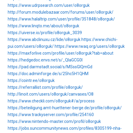
https://www.udrpsearch.com/user/o8orguk
http://forum.modulebazaar.com/forums/user/o8orguk/
https://www.halaltrip.com/user/profile/351848/o8orguk/
https://www.linqto.me/about/o8orguk
https://uiverse.io/profile/o8orguk_3039
https://www.abclinuxu.cz/lide/o8orguk
https://www.chichi-
pui.com/users/o8orguk/
https://www.rwaq.org/users/o8orguk
https://maxforlive.com/profile/user/o8orguk?tab=about
https://hedgedoc.envs.net/s/_QlaGCG0l
https://pad.darmstadt.social/s/MSssGIQmGd
https://doc.adminforge.de/s/25hc5H1QHM
https://cointr.ee/o8orguk
https://referrallist.com/profile/o8orguk/
http://linoit.com/users/o8orguk/canvases/O8
https://www.checkli.com/o8orguk#/a/process
https://beteiligung.amt-huettener-berge.de/profile/o8orguk/
https://www.trackyserver.com/profile/254160
https://www.nintendo-master.com/profil/o8orguk
https://jobs.suncommunitynews.com/profiles/8305199-nha-