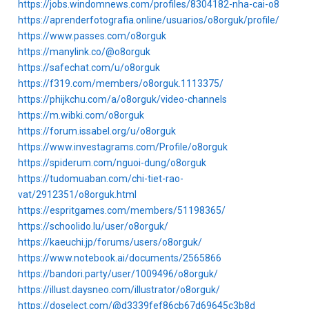
https://jobs.windomnews.com/profiles/8304182-nha-cai-o8
https://aprenderfotografia.online/usuarios/o8orguk/profile/
https://www.passes.com/o8orguk
https://manylink.co/@o8orguk
https://safechat.com/u/o8orguk
https://f319.com/members/o8orguk.1113375/
https://phijkchu.com/a/o8orguk/video-channels
https://m.wibki.com/o8orguk
https://forum.issabel.org/u/o8orguk
https://www.investagrams.com/Profile/o8orguk
https://spiderum.com/nguoi-dung/o8orguk
https://tudomuaban.com/chi-tiet-rao-
vat/2912351/o8orguk.html
https://espritgames.com/members/51198365/
https://schoolido.lu/user/o8orguk/
https://kaeuchi.jp/forums/users/o8orguk/
https://www.notebook.ai/documents/2565866
https://bandori.party/user/1009496/o8orguk/
https://illust.daysneo.com/illustrator/o8orguk/
https://doselect.com/@d3339fef86cb67d69645c3b8d