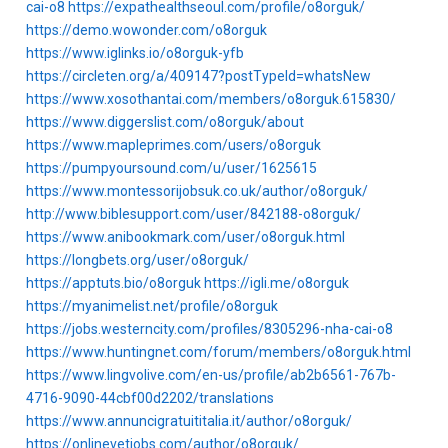
cai-o8
https://expathealthseoul.com/profile/o8orguk/
https://demo.wowonder.com/o8orguk
https://www.iglinks.io/o8orguk-yfb
https://circleten.org/a/409147?postTypeId=whatsNew
https://www.xosothantai.com/members/o8orguk.615830/
https://www.diggerslist.com/o8orguk/about
https://www.mapleprimes.com/users/o8orguk
https://pumpyoursound.com/u/user/1625615
https://www.montessorijobsuk.co.uk/author/o8orguk/
http://www.biblesupport.com/user/842188-o8orguk/
https://www.anibookmark.com/user/o8orguk.html
https://longbets.org/user/o8orguk/
https://apptuts.bio/o8orguk
https://igli.me/o8orguk
https://myanimelist.net/profile/o8orguk
https://jobs.westerncity.com/profiles/8305296-nha-cai-o8
https://www.huntingnet.com/forum/members/o8orguk.html
https://www.lingvolive.com/en-us/profile/ab2b6561-767b-
4716-9090-44cbf00d2202/translations
https://www.annuncigratuititalia.it/author/o8orguk/
https://onlinevetjobs.com/author/o8orguk/