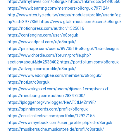
https://allmyfaves.com/o8orguk
https://linkmix.co/54840560
https://www.beamng.com/members/o8orguk.797124/
http://www.stes.tyc.edu.tw/xoops/modules/profile/userinfo.p
hp?uid=3977356
https://www.gta5-mods.com/users/o8orguk
https://notionpress.com/author/1525016
https://confengine.com/user/o8orguk
https://www.adpost.com/u/o8orguk/
https://pinshape.com/users/8973518-o8orguk?tab=designs
https://www.chordie.com/forum/profile.php?
section=about&id=2538402
https://portfolium.com/o8orguk
https://advego.com/profile/o8orguk/
https://www.weddingbee.com/members/o8orguk/
https://noti.st/o8orguk
https://www.skypixel.com/users/djiuser-1emrptvccxzf
https://medibang.com/author/28347200/
https://iplogger.org/vn/logger/NeAT5tLMZm9F/
https://spinninrecords.com/profile/o8orguk
https://en.islcollective.com/portfolio/12927155
https://www.myebook.com/user_profile.php?id=o8orguk
https://musikersuche.musicstore.de/profil/o8orguk/