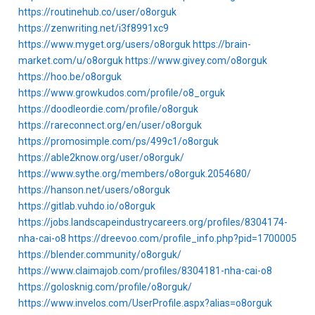
https://routinehub.co/user/o8orguk
https://zenwriting.net/i3f8991xc9
https://www.myget.org/users/o8orguk
https://brain-
market.com/u/o8orguk
https://www.givey.com/o8orguk
https://hoo.be/o8orguk
https://www.growkudos.com/profile/o8_orguk
https://doodleordie.com/profile/o8orguk
https://rareconnect.org/en/user/o8orguk
https://promosimple.com/ps/499c1/o8orguk
https://able2know.org/user/o8orguk/
https://www.sythe.org/members/o8orguk.2054680/
https://hanson.net/users/o8orguk
https://gitlab.vuhdo.io/o8orguk
https://jobs.landscapeindustrycareers.org/profiles/8304174-
nha-cai-o8
https://dreevoo.com/profile_info.php?pid=1700005
https://blender.community/o8orguk/
https://www.claimajob.com/profiles/8304181-nha-cai-o8
https://golosknig.com/profile/o8orguk/
https://www.invelos.com/UserProfile.aspx?alias=o8orguk