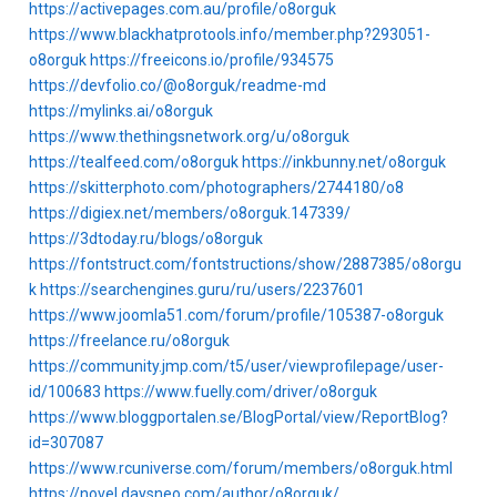
https://activepages.com.au/profile/o8orguk
https://www.blackhatprotools.info/member.php?293051-
o8orguk
https://freeicons.io/profile/934575
https://devfolio.co/@o8orguk/readme-md
https://mylinks.ai/o8orguk
https://www.thethingsnetwork.org/u/o8orguk
https://tealfeed.com/o8orguk
https://inkbunny.net/o8orguk
https://skitterphoto.com/photographers/2744180/o8
https://digiex.net/members/o8orguk.147339/
https://3dtoday.ru/blogs/o8orguk
https://fontstruct.com/fontstructions/show/2887385/o8orgu
k
https://searchengines.guru/ru/users/2237601
https://www.joomla51.com/forum/profile/105387-o8orguk
https://freelance.ru/o8orguk
https://community.jmp.com/t5/user/viewprofilepage/user-
id/100683
https://www.fuelly.com/driver/o8orguk
https://www.bloggportalen.se/BlogPortal/view/ReportBlog?
id=307087
https://www.rcuniverse.com/forum/members/o8orguk.html
https://novel.daysneo.com/author/o8orguk/