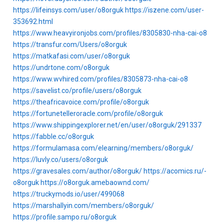
https://lifeinsys.com/user/o8orguk
https://iszene.com/user-
353692.html
https://www.heavyironjobs.com/profiles/8305830-nha-cai-o8
https://transfur.com/Users/o8orguk
https://matkafasi.com/user/o8orguk
https://undrtone.com/o8orguk
https://www.wvhired.com/profiles/8305873-nha-cai-o8
https://savelist.co/profile/users/o8orguk
https://theafricavoice.com/profile/o8orguk
https://fortunetelleroracle.com/profile/o8orguk
https://www.shippingexplorer.net/en/user/o8orguk/291337
https://fabble.cc/o8orguk
https://formulamasa.com/elearning/members/o8orguk/
https://luvly.co/users/o8orguk
https://gravesales.com/author/o8orguk/
https://acomics.ru/-
o8orguk
https://o8orguk.amebaownd.com/
https://truckymods.io/user/499068
https://marshallyin.com/members/o8orguk/
https://profile.sampo.ru/o8orguk