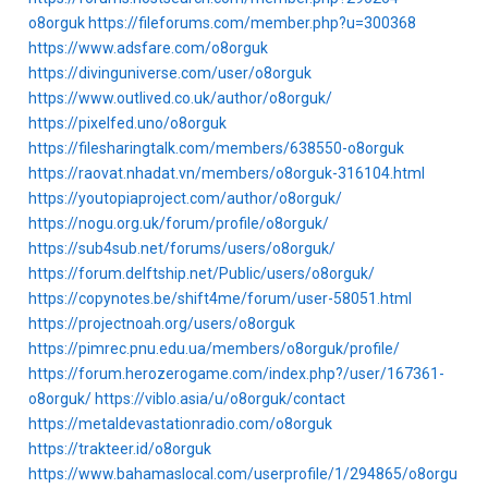
o8orguk
https://fileforums.com/member.php?u=300368
https://www.adsfare.com/o8orguk
https://divinguniverse.com/user/o8orguk
https://www.outlived.co.uk/author/o8orguk/
https://pixelfed.uno/o8orguk
https://filesharingtalk.com/members/638550-o8orguk
https://raovat.nhadat.vn/members/o8orguk-316104.html
https://youtopiaproject.com/author/o8orguk/
https://nogu.org.uk/forum/profile/o8orguk/
https://sub4sub.net/forums/users/o8orguk/
https://forum.delftship.net/Public/users/o8orguk/
https://copynotes.be/shift4me/forum/user-58051.html
https://projectnoah.org/users/o8orguk
https://pimrec.pnu.edu.ua/members/o8orguk/profile/
https://forum.herozerogame.com/index.php?/user/167361-
o8orguk/
https://viblo.asia/u/o8orguk/contact
https://metaldevastationradio.com/o8orguk
https://trakteer.id/o8orguk
https://www.bahamaslocal.com/userprofile/1/294865/o8orgu