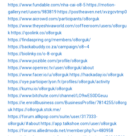
https://www.fundable.com/nha-cai-o8-5
https://motion-
gallery.net/users/983819
https://postheaven.net/xvzgcvtmp0
https://www.aicrowd.com/participants/o8orguk
https://www.theyeshivaworld.com/coffeeroom/users/o8orgu
k
https://qoolink.co/o8orguk
https://findaspring.org/members/o8orguk/
https://backabuddy.co.za/campaign/o8~4
https://biolinky.co/o-8-orguk
https://www.pozible.com/profile/o8orguk
https://www.openrec.tv/user/o8orguk/about
https://www.facer.io/u/o8orguk
https://hackaday.io/o8orguk
https://oye.participer.lyon.fr/profiles/o8orguk/activity
https://kumu.io/o8orguk/o8orguk
https://www.bitchute.com/channel/LO9wES0DGeuu
https://ie.enrollbusiness.com/BusinessProfile/7814255/o8org
uk
https://o8orguk.stck.me/
https://forum.allkpop.com/suite/user/317333-
o8orguk/#about
https://app.talkshoe.com/user/o8orguk
https://forums.alliedmods.net/member.php?u=480958