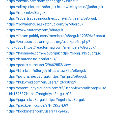
https://anyflip.com/homepage/gyiqx#About
https://allmylinks.com/o8orguk
https://teletype.in/@o8orguk
https://mez.ink/o8orguk
https://robertsspaceindustries.com/en/citizens/o8orguk
https://3dwarehouse.sketchup.com/by/o8orguk
https://www.storenvy.com/o8orguk
https://forum.pabbly.com/members/o8orguk.120596/#about
https://zerosuicidetraining.edc.org/user/profile.php?
id=570306
https://reactormag.com/members/o8orguk/
https://hashnode.com/@o8orguk
https://song.link/o8orguk
https://b.hatena.ne.jp/o8orguk/
https://peatix.com/user/29662852/view
https://lit.link/en/o8orguk
https://tawk.to/o8orguk
https://potofu.me/o8orguk
https://jali.pro/o8orguk
https://hub.vroid.com/en/users/126330329
https://community.cloudera.com/t5/user/viewprofilepage/use
r-id/154537
https://magic.ly/o8orguk/O8
https://jaga.link/o8orguk
https://ngel.ink/o8orguk
https://pad.koeln.ccc.de/s/HrCKcyHJW
https://bookmeter.com/users/1724423