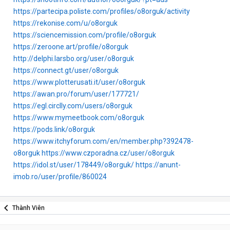
https://partecipa.poliste.com/profiles/o8orguk/activity
https://rekonise.com/u/o8orguk
https://sciencemission.com/profile/o8orguk
https://zeroone.art/profile/o8orguk
http://delphi.larsbo.org/user/o8orguk
https://connect.gt/user/o8orguk
https://www.plotterusati.it/user/o8orguk
https://awan.pro/forum/user/177721/
https://egl.circlly.com/users/o8orguk
https://www.mymeetbook.com/o8orguk
https://pods.link/o8orguk
https://www.itchyforum.com/en/member.php?392478-
o8orguk
https://www.czporadna.cz/user/o8orguk
https://idol.st/user/178449/o8orguk/
https://anunt-
imob.ro/user/profile/860024
Thành Viên