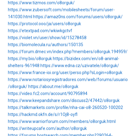
https://www.tizmos.com/o8orguk/
https://www.zubersoft.com/mobilesheets/forum/user-
141030.html
https://amaz0ns.com/forums/users/o8orguk/
https://protocol.ooo/ja/users/o8orguk
https://etextpad.com/wkiwkgctvf
https://violet.vn/user/show/id/15278458
https://biomolecula.ru/authors/150135
https://forum.dmec.vn/index.php?members/o8orguk.194959/
https://my.bio/o8orguk
https://bizidex.com/en/o8-animal-
shelters-961948
https://www.edna.cz/uzivatele/o8orguk/
https://www.france-ioi.org/user/perso.php?sLogin=o8orguk
https://www.notariosyregistradores.com/web/forums/usuario
/o8orguk/
https://about.me/o8orguk
https://video.fc2.com/account/90795894
https://www.keepandshare.com/discuss2/47442/o8orguk
https://talkmarkets.com/profile/nha-cai-o8-260520-100202
https://hackmd.okfn.de/s/r1Oj8-oyfl
https://www.warriorforum.com/members/o8orguk.html
https://writeupcafe.com/author/o8orguk
https://forums.hostsearch.com/member.php?290264-