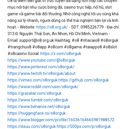
O8 là điểm đến giải trí trực tuyến đa dạng tích hợp các chuyên
mục nổi bật như cược bóng đá, casino trực tiếp, nổ hũ, slot
game và game bài đổi thưởng. Nhờ công nghệ tối ưu cùng khả
năng xử lý nhanh, người dùng có thể trải nghiệm tiện lợi và linh
hoạt. - Website:
https://o8.org.uk/
- SDT: 0985226779 - Địa chỉ:
313 Đ. Nguyễn Thái Sơn, An Nhơn, Hồ Chí Minh, Vietnam -
Email: support@o8.org.uk Hashtag: #o8 #nhacaio8 #o8orguk
#trangchuo8 #o8app #o8com #o8game #taiappo8 #o8slot
#o8casino Social:
https://x.com/o8orguk
https://www.youtube.com/@o8orguk
https://www.pinterest.com/o8orguk/
https://www.twitch.tv/o8orguk/about
https://vimeo.com/o8orguk
https://github.com/o8orguk
https://www.reddit.com/user/o8orguk/
https://gravatar.com/o8orguk
https://www.tumblr.com/o8orguk
https://www.behance.net/o8orguk
https://huggingface.co/o8orguk
https://www.blogger.com/profile/16036164665981988572
https://issuu.com/o8orguk
https://500px.com/p/o8orguk