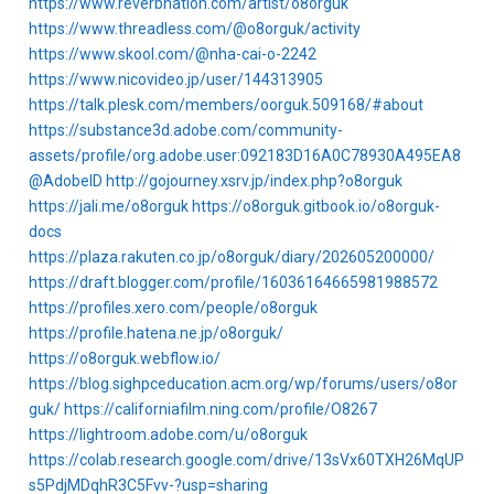
https://www.reverbnation.com/artist/o8orguk
https://www.threadless.com/@o8orguk/activity
https://www.skool.com/@nha-cai-o-2242
https://www.nicovideo.jp/user/144313905
https://talk.plesk.com/members/oorguk.509168/#about
https://substance3d.adobe.com/community-
assets/profile/org.adobe.user:092183D16A0C78930A495EA8
@AdobeID
http://gojourney.xsrv.jp/index.php?o8orguk
https://jali.me/o8orguk
https://o8orguk.gitbook.io/o8orguk-
docs
https://plaza.rakuten.co.jp/o8orguk/diary/202605200000/
https://draft.blogger.com/profile/16036164665981988572
https://profiles.xero.com/people/o8orguk
https://profile.hatena.ne.jp/o8orguk/
https://o8orguk.webflow.io/
https://blog.sighpceducation.acm.org/wp/forums/users/o8or
guk/
https://californiafilm.ning.com/profile/O8267
https://lightroom.adobe.com/u/o8orguk
https://colab.research.google.com/drive/13sVx60TXH26MqUP
s5PdjMDqhR3C5Fvv-?usp=sharing