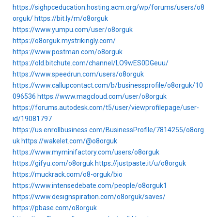
https://sighpceducation.hosting.acm.org/wp/forums/users/o8
orguk/
https://bit.ly/m/o8orguk
https://www.yumpu.com/user/o8orguk
https://o8orguk.mystrikingly.com/
https://www.postman.com/o8orguk
https://old.bitchute.com/channel/LO9wES0DGeuu/
https://www.speedrun.com/users/o8orguk
https://www.callupcontact.com/b/businessprofile/o8orguk/10
096536
https://www.magcloud.com/user/o8orguk
https://forums.autodesk.com/t5/user/viewprofilepage/user-
id/19081797
https://us.enrollbusiness.com/BusinessProfile/7814255/o8org
uk
https://wakelet.com/@o8orguk
https://www.myminifactory.com/users/o8orguk
https://gifyu.com/o8orguk
https://justpaste.it/u/o8orguk
https://muckrack.com/o8-orguk/bio
https://www.intensedebate.com/people/o8orguk1
https://www.designspiration.com/o8orguk/saves/
https://pbase.com/o8orguk