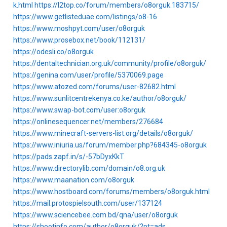
k.html
https://l2top.co/forum/members/o8orguk.183715/
https://www.getlisteduae.com/listings/o8-16
https://www.moshpyt.com/user/o8orguk
https://www.prosebox.net/book/112131/
https://odesli.co/o8orguk
https://dentaltechnician.org.uk/community/profile/o8orguk/
https://genina.com/user/profile/5370069.page
https://www.atozed.com/forums/user-82682.html
https://www.sunlitcentrekenya.co.ke/author/o8orguk/
https://www.swap-bot.com/user:o8orguk
https://onlinesequencer.net/members/276684
https://www.minecraft-servers-list.org/details/o8orguk/
https://www.iniuria.us/forum/member.php?684345-o8orguk
https://pads.zapf.in/s/-57bDyxKkT
https://www.directorylib.com/domain/o8.org.uk
https://www.maanation.com/o8orguk
https://www.hostboard.com/forums/members/o8orguk.html
https://mail.protospielsouth.com/user/137124
https://www.sciencebee.com.bd/qna/user/o8orguk
https://shootinfo.com/author/o8orguk/?pt=ads