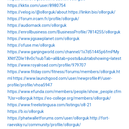
https://kktix.com/user/8980754
https://velog.io/@o8orguk/about
https://linkin.bio/o8orguk/
https://forum.ircam.fr/profile/o8orguk/
https://audiomack.com/o8orguk
https://enrollbusiness.com/BusinessProfile/7814255/o8orguk
https://www.jigsawplanet.com/o8orguk
https://ofuse.me/o8orguk
https://www.ganjingworld.com/channel/1ii7d51445p6fmPMy
XNtfZDIe18v0c?subTab=all&tab=posts&subtabshowing=latest
https://www.royalroad.com/profile/979707
https://www.fitday.com/fitness/forums/members/o8orguk.ht
ml
https://www.launchgood.com/user/newprofile#!/user-
profile/profile/vhoa5947
https://www.efunda.com/members/people/show_people.cfm
?Usr=o8orguk
https://eo-college.org/members/o8orguk/
https://www.freelistingusa.com/listings/o8-21
https://b.io/o8orguk
https://phatwalletforums.com/user/o8orguk
http://fort-
raevskiy.ru/community/profile/o8orguk/